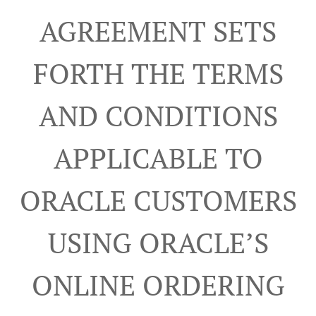
AGREEMENT SETS
FORTH THE TERMS
AND CONDITIONS
APPLICABLE TO
ORACLE CUSTOMERS
USING ORACLE’S
ONLINE ORDERING