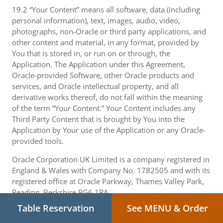
19.2 “Your Content” means all software, data (including
personal information), text, images, audio, video,
photographs, non-Oracle or third party applications, and
other content and material, in any format, provided by
You that is stored in, or run on or through, the
Application. The Application under this Agreement,
Oracle-provided Software, other Oracle products and
services, and Oracle intellectual property, and all
derivative works thereof, do not fall within the meaning
of the term “Your Content.” Your Content includes any
Third Party Content that is brought by You into the
Application by Your use of the Application or any Oracle-
provided tools.
Oracle Corporation UK Limited is a company registered in
England & Wales with Company No. 1782505 and with its
registered office at Oracle Parkway, Thames Valley Park,
Reading, Berkshire RG6 1RA.
Table Reservation
See MENU & Order