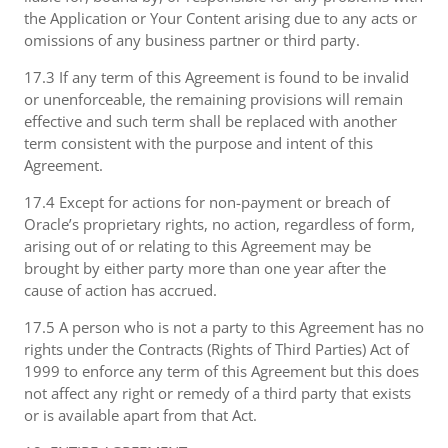
the Application or Your Content arising due to any acts or
omissions of any business partner or third party.
17.3 If any term of this Agreement is found to be invalid
or unenforceable, the remaining provisions will remain
effective and such term shall be replaced with another
term consistent with the purpose and intent of this
Agreement.
17.4 Except for actions for non-payment or breach of
Oracle’s proprietary rights, no action, regardless of form,
arising out of or relating to this Agreement may be
brought by either party more than one year after the
cause of action has accrued.
17.5 A person who is not a party to this Agreement has no
rights under the Contracts (Rights of Third Parties) Act of
1999 to enforce any term of this Agreement but this does
not affect any right or remedy of a third party that exists
or is available apart from that Act.