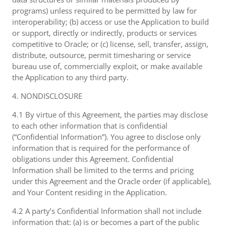
programs) unless required to be permitted by law for
interoperability; (b) access or use the Application to build
or support, directly or indirectly, products or services
competitive to Oracle; or (c) license, sell, transfer, assign,
distribute, outsource, permit timesharing or service
bureau use of, commercially exploit, or make available
the Application to any third party.
4. NONDISCLOSURE
4.1 By virtue of this Agreement, the parties may disclose
to each other information that is confidential
(“Confidential Information”). You agree to disclose only
information that is required for the performance of
obligations under this Agreement. Confidential
Information shall be limited to the terms and pricing
under this Agreement and the Oracle order (if applicable),
and Your Content residing in the Application.
4.2 A party’s Confidential Information shall not include
information that: (a) is or becomes a part of the public