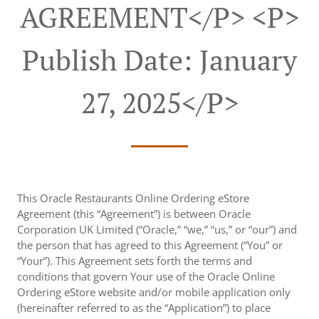
AGREEMENT</p> <p>
Publish Date: January
27, 2025</p>
This Oracle Restaurants Online Ordering eStore
Agreement (this “Agreement”) is between Oracle
Corporation UK Limited (“Oracle,” “we,” “us,” or “our”) and
the person that has agreed to this Agreement (“You” or
“Your”). This Agreement sets forth the terms and
conditions that govern Your use of the Oracle Online
Ordering eStore website and/or mobile application only
(hereinafter referred to as the “Application”) to place