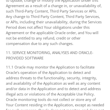
to update, change or modify the Application under this
Agreement as a result of a change in, or unavailability of,
such Third-Party Content, Third Party Services or APIs.
Any change to Third Party Content, Third Party Services,
or APIs, including their unavailability, during the Services
Period does not affect Your obligations under this
Agreement or the applicable Oracle order, and You will
not be entitled to any refund, credit or other
compensation due to any such changes.
11. SERVICE MONITORING, ANALYSES AND ORACLE-
PROVIDED SOFTWARE
11.1 Oracle may monitor the Application to facilitate
Oracle’s operation of the Application to detect and
address threats to the functionality, security, integrity,
and availability of the Application as well as any content
and/or data in the Application and to detect and address
illegal acts or violations of the Acceptable Use Policy.
Oracle monitoring tools do not collect or store any of
Your Content residing in the Application, except as needed