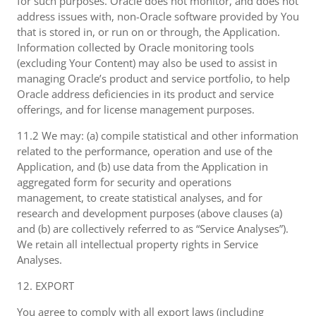
for such purposes. Oracle does not monitor, and does not
address issues with, non-Oracle software provided by You
that is stored in, or run on or through, the Application.
Information collected by Oracle monitoring tools
(excluding Your Content) may also be used to assist in
managing Oracle’s product and service portfolio, to help
Oracle address deficiencies in its product and service
offerings, and for license management purposes.
11.2 We may: (a) compile statistical and other information
related to the performance, operation and use of the
Application, and (b) use data from the Application in
aggregated form for security and operations
management, to create statistical analyses, and for
research and development purposes (above clauses (a)
and (b) are collectively referred to as “Service Analyses”).
We retain all intellectual property rights in Service
Analyses.
12. EXPORT
You agree to comply with all export laws (including