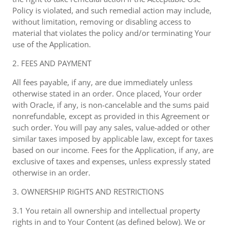
Policy is violated, and such remedial action may include,
without limitation, removing or disabling access to
material that violates the policy and/or terminating Your
use of the Application.
2. FEES AND PAYMENT
All fees payable, if any, are due immediately unless
otherwise stated in an order. Once placed, Your order
with Oracle, if any, is non-cancelable and the sums paid
nonrefundable, except as provided in this Agreement or
such order. You will pay any sales, value-added or other
similar taxes imposed by applicable law, except for taxes
based on our income. Fees for the Application, if any, are
exclusive of taxes and expenses, unless expressly stated
otherwise in an order.
3. OWNERSHIP RIGHTS AND RESTRICTIONS
3.1 You retain all ownership and intellectual property
rights in and to Your Content (as defined below). We or