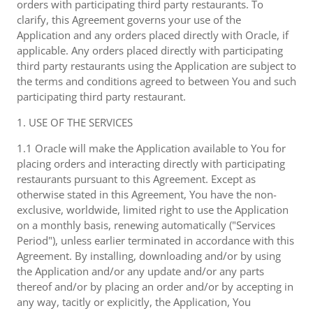
orders with participating third party restaurants. To
clarify, this Agreement governs your use of the
Application and any orders placed directly with Oracle, if
applicable. Any orders placed directly with participating
third party restaurants using the Application are subject to
the terms and conditions agreed to between You and such
participating third party restaurant.
1. USE OF THE SERVICES
1.1 Oracle will make the Application available to You for
placing orders and interacting directly with participating
restaurants pursuant to this Agreement. Except as
otherwise stated in this Agreement, You have the non-
exclusive, worldwide, limited right to use the Application
on a monthly basis, renewing automatically ("Services
Period"), unless earlier terminated in accordance with this
Agreement. By installing, downloading and/or by using
the Application and/or any update and/or any parts
thereof and/or by placing an order and/or by accepting in
any way, tacitly or explicitly, the Application, You