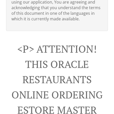
using our application, You are agreeing and
acknowledging that you understand the terms
of this document in one of the languages in
which it is currently made available.
<p> ATTENTION!
THIS ORACLE
RESTAURANTS
ONLINE ORDERING
ESTORE MASTER