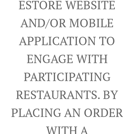
ESTORE WEBSITE
AND/OR MOBILE
APPLICATION TO
ENGAGE WITH
PARTICIPATING
RESTAURANTS. BY
PLACING AN ORDER
WITH A