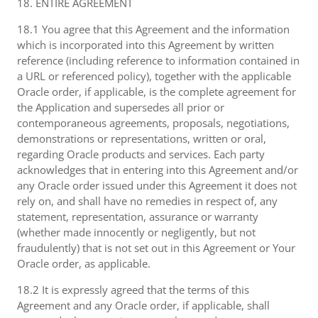
18. ENTIRE AGREEMENT
18.1 You agree that this Agreement and the information
which is incorporated into this Agreement by written
reference (including reference to information contained in
a URL or referenced policy), together with the applicable
Oracle order, if applicable, is the complete agreement for
the Application and supersedes all prior or
contemporaneous agreements, proposals, negotiations,
demonstrations or representations, written or oral,
regarding Oracle products and services. Each party
acknowledges that in entering into this Agreement and/or
any Oracle order issued under this Agreement it does not
rely on, and shall have no remedies in respect of, any
statement, representation, assurance or warranty
(whether made innocently or negligently, but not
fraudulently) that is not set out in this Agreement or Your
Oracle order, as applicable.
18.2 It is expressly agreed that the terms of this
Agreement and any Oracle order, if applicable, shall