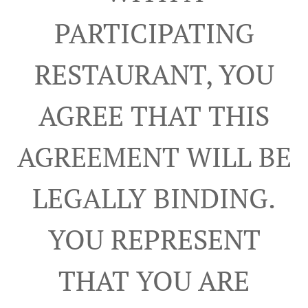
PARTICIPATING
RESTAURANT, YOU
AGREE THAT THIS
AGREEMENT WILL BE
LEGALLY BINDING.
YOU REPRESENT
THAT YOU ARE