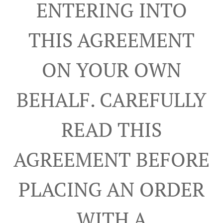
ENTERING INTO
THIS AGREEMENT
ON YOUR OWN
BEHALF. CAREFULLY
READ THIS
AGREEMENT BEFORE
PLACING AN ORDER
WITH A