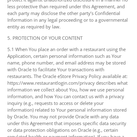
less protective than required under this Agreement, and
each party may disclose the other party’s Confidential
Information in any legal proceeding or to a governmental
entity as required by law.
5. PROTECTION OF YOUR CONTENT
5.1 When You place an order with a restaurant using the
Application, certain personal information such as Your
name, phone number, and email address may be stored
with Oracle to facilitate Your transactions with
restaurants. The Oracle eStore Privacy Policy available at:
https://www.restaurantlogin.com/privacy describes what
information we collect about You, how we use personal
information, and how You can contact us with a privacy
inquiry (e.g., requests to access or delete your
information) related to Your personal information stored
by Oracle. You may not provide Oracle with any data
under this Agreement that imposes specific data security
or data protection obligations on Oracle (e.g., certain
regulated health or payment information). If you have a