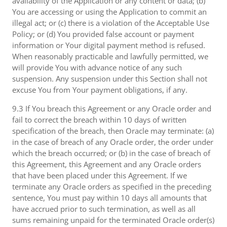
availability of the Application or any content or data; (b)
You are accessing or using the Application to commit an
illegal act; or (c) there is a violation of the Acceptable Use
Policy; or (d) You provided false account or payment
information or Your digital payment method is refused.
When reasonably practicable and lawfully permitted, we
will provide You with advance notice of any such
suspension. Any suspension under this Section shall not
excuse You from Your payment obligations, if any.
9.3 If You breach this Agreement or any Oracle order and
fail to correct the breach within 10 days of written
specification of the breach, then Oracle may terminate: (a)
in the case of breach of any Oracle order, the order under
which the breach occurred; or (b) in the case of breach of
this Agreement, this Agreement and any Oracle orders
that have been placed under this Agreement. If we
terminate any Oracle orders as specified in the preceding
sentence, You must pay within 10 days all amounts that
have accrued prior to such termination, as well as all
sums remaining unpaid for the terminated Oracle order(s)