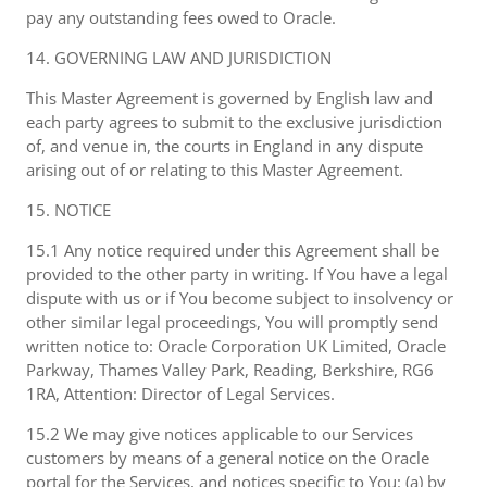
pay any outstanding fees owed to Oracle.
14. GOVERNING LAW AND JURISDICTION
This Master Agreement is governed by English law and
each party agrees to submit to the exclusive jurisdiction
of, and venue in, the courts in England in any dispute
arising out of or relating to this Master Agreement.
15. NOTICE
15.1 Any notice required under this Agreement shall be
provided to the other party in writing. If You have a legal
dispute with us or if You become subject to insolvency or
other similar legal proceedings, You will promptly send
written notice to: Oracle Corporation UK Limited, Oracle
Parkway, Thames Valley Park, Reading, Berkshire, RG6
1RA, Attention: Director of Legal Services.
15.2 We may give notices applicable to our Services
customers by means of a general notice on the Oracle
portal for the Services, and notices specific to You: (a) by