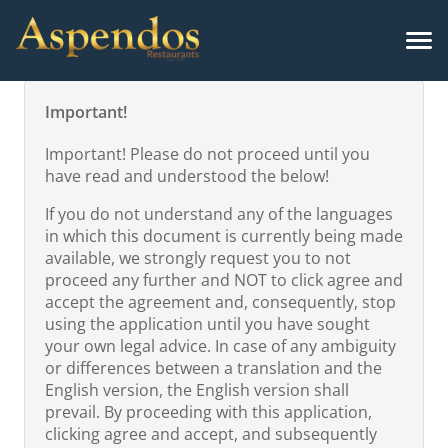
Important!
Important! Please do not proceed until you
have read and understood the below!
If you do not understand any of the languages
in which this document is currently being made
available, we strongly request you to not
proceed any further and NOT to click agree and
accept the agreement and, consequently, stop
using the application until you have sought
your own legal advice. In case of any ambiguity
or differences between a translation and the
English version, the English version shall
prevail. By proceeding with this application,
clicking agree and accept, and subsequently