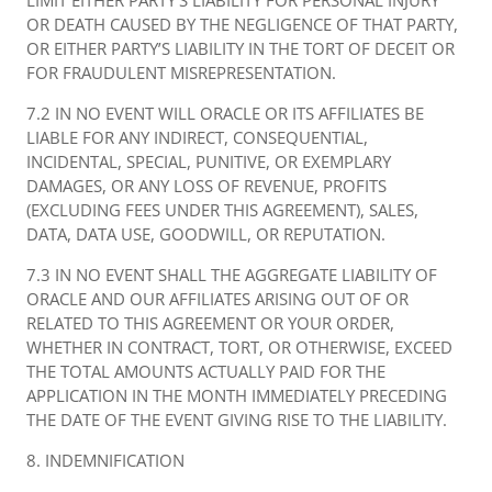
LIMIT EITHER PARTY’S LIABILITY FOR PERSONAL INJURY
OR DEATH CAUSED BY THE NEGLIGENCE OF THAT PARTY,
OR EITHER PARTY’S LIABILITY IN THE TORT OF DECEIT OR
FOR FRAUDULENT MISREPRESENTATION.
7.2 IN NO EVENT WILL ORACLE OR ITS AFFILIATES BE
LIABLE FOR ANY INDIRECT, CONSEQUENTIAL,
INCIDENTAL, SPECIAL, PUNITIVE, OR EXEMPLARY
DAMAGES, OR ANY LOSS OF REVENUE, PROFITS
(EXCLUDING FEES UNDER THIS AGREEMENT), SALES,
DATA, DATA USE, GOODWILL, OR REPUTATION.
7.3 IN NO EVENT SHALL THE AGGREGATE LIABILITY OF
ORACLE AND OUR AFFILIATES ARISING OUT OF OR
RELATED TO THIS AGREEMENT OR YOUR ORDER,
WHETHER IN CONTRACT, TORT, OR OTHERWISE, EXCEED
THE TOTAL AMOUNTS ACTUALLY PAID FOR THE
APPLICATION IN THE MONTH IMMEDIATELY PRECEDING
THE DATE OF THE EVENT GIVING RISE TO THE LIABILITY.
8. INDEMNIFICATION