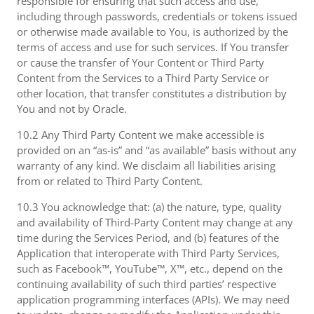
responsible for ensuring that such access and use,
including through passwords, credentials or tokens issued
or otherwise made available to You, is authorized by the
terms of access and use for such services. If You transfer
or cause the transfer of Your Content or Third Party
Content from the Services to a Third Party Service or
other location, that transfer constitutes a distribution by
You and not by Oracle.
10.2 Any Third Party Content we make accessible is
provided on an “as-is” and “as available” basis without any
warranty of any kind. We disclaim all liabilities arising
from or related to Third Party Content.
10.3 You acknowledge that: (a) the nature, type, quality
and availability of Third-Party Content may change at any
time during the Services Period, and (b) features of the
Application that interoperate with Third Party Services,
such as Facebook™, YouTube™, X™, etc., depend on the
continuing availability of such third parties’ respective
application programming interfaces (APIs). We may need