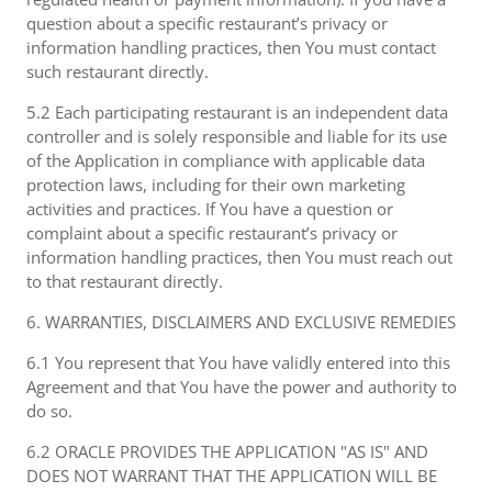
question about a specific restaurant’s privacy or
information handling practices, then You must contact
such restaurant directly.
5.2 Each participating restaurant is an independent data
controller and is solely responsible and liable for its use
of the Application in compliance with applicable data
protection laws, including for their own marketing
activities and practices. If You have a question or
complaint about a specific restaurant’s privacy or
information handling practices, then You must reach out
to that restaurant directly.
6. WARRANTIES, DISCLAIMERS AND EXCLUSIVE REMEDIES
6.1 You represent that You have validly entered into this
Agreement and that You have the power and authority to
do so.
6.2 ORACLE PROVIDES THE APPLICATION "AS IS" AND
DOES NOT WARRANT THAT THE APPLICATION WILL BE