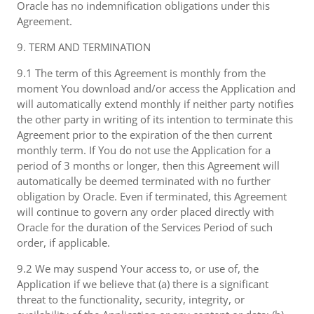
Oracle has no indemnification obligations under this
Agreement.
9. TERM AND TERMINATION
9.1 The term of this Agreement is monthly from the
moment You download and/or access the Application and
will automatically extend monthly if neither party notifies
the other party in writing of its intention to terminate this
Agreement prior to the expiration of the then current
monthly term. If You do not use the Application for a
period of 3 months or longer, then this Agreement will
automatically be deemed terminated with no further
obligation by Oracle. Even if terminated, this Agreement
will continue to govern any order placed directly with
Oracle for the duration of the Services Period of such
order, if applicable.
9.2 We may suspend Your access to, or use of, the
Application if we believe that (a) there is a significant
threat to the functionality, security, integrity, or