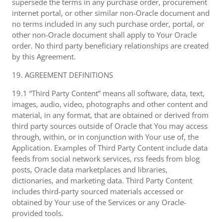
supersede the terms in any purchase order, procurement
internet portal, or other similar non-Oracle document and
no terms included in any such purchase order, portal, or
other non-Oracle document shall apply to Your Oracle
order. No third party beneficiary relationships are created
by this Agreement.
19. AGREEMENT DEFINITIONS
19.1 “Third Party Content” means all software, data, text,
images, audio, video, photographs and other content and
material, in any format, that are obtained or derived from
third party sources outside of Oracle that You may access
through, within, or in conjunction with Your use of, the
Application. Examples of Third Party Content include data
feeds from social network services, rss feeds from blog
posts, Oracle data marketplaces and libraries,
dictionaries, and marketing data. Third Party Content
includes third-party sourced materials accessed or
obtained by Your use of the Services or any Oracle-
provided tools.