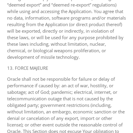
“deemed export” and “deemed re-export” regulations)
while using and accessing the Application. You agree that
no data, information, software programs and/or materials
resulting from the Application (or direct product thereof)
will be exported, directly or indirectly, in violation of
these laws, or will be used for any purpose prohibited by
these laws including, without limitation, nuclear,
chemical, or biological weapons proliferation, or
development of missile technology.
13. FORCE MAJEURE
Oracle shall not be responsible for failure or delay of
performance if caused by: an act of war, hostility, or
sabotage; act of God; pandemic; electrical, internet, or
telecommunication outage that is not caused by the
obligated party; government restrictions (including,
without limitation, an embargo, economic sanction or the
denial or cancelation of any export, import or other
license); or other event outside the reasonable control of
Oracle. This Section does not excuse Your obligation to