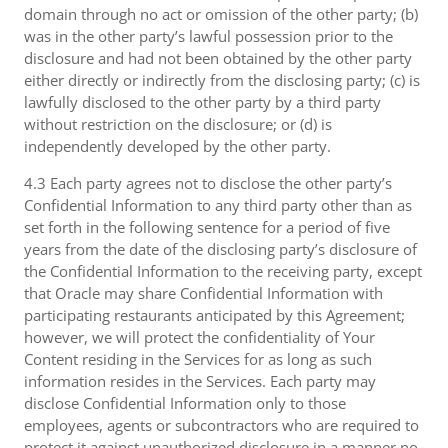
domain through no act or omission of the other party; (b)
was in the other party’s lawful possession prior to the
disclosure and had not been obtained by the other party
either directly or indirectly from the disclosing party; (c) is
lawfully disclosed to the other party by a third party
without restriction on the disclosure; or (d) is
independently developed by the other party.
4.3 Each party agrees not to disclose the other party’s
Confidential Information to any third party other than as
set forth in the following sentence for a period of five
years from the date of the disclosing party’s disclosure of
the Confidential Information to the receiving party, except
that Oracle may share Confidential Information with
participating restaurants anticipated by this Agreement;
however, we will protect the confidentiality of Your
Content residing in the Services for as long as such
information resides in the Services. Each party may
disclose Confidential Information only to those
employees, agents or subcontractors who are required to
protect it against unauthorized disclosure in a manner no