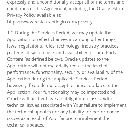
expressly and unconditionally accept all of the terms and
conditions of this Agreement, including the Oracle eStore
Privacy Policy available at:
https://www.restaurantlogin.com/privacy.
1.2 During the Services Period, we may update the
Application to reflect changes in, among other things,
laws, regulations, rules, technology, industry practices,
patterns of system use, and availability of Third Party
Content (as defined below). Oracle updates to the
Application will not materially reduce the level of
performance, functionality, security or availability of the
Application during the applicable Services Period,
however, if You do not accept technical updates to the
Application, Your functionality may be impacted and
Oracle will neither have an obligation to assist with
technical issues associated with Your failure to implement
the technical updates nor any liability for performance
issues as a result of Your failure to implement the
technical updates.