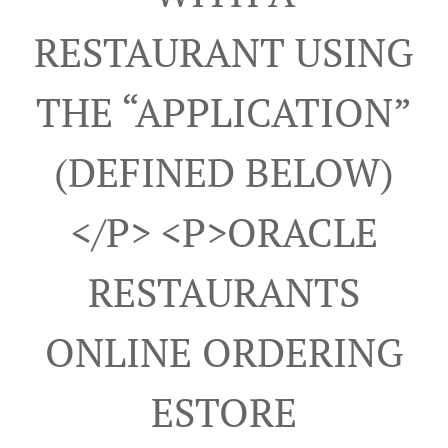
RESTAURANT USING
THE “APPLICATION”
(DEFINED BELOW)
</p> <p>ORACLE
RESTAURANTS
ONLINE ORDERING
ESTORE