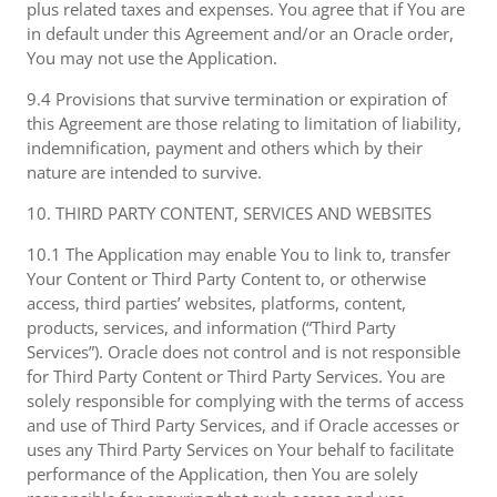
plus related taxes and expenses. You agree that if You are
in default under this Agreement and/or an Oracle order,
You may not use the Application.
9.4 Provisions that survive termination or expiration of
this Agreement are those relating to limitation of liability,
indemnification, payment and others which by their
nature are intended to survive.
10. THIRD PARTY CONTENT, SERVICES AND WEBSITES
10.1 The Application may enable You to link to, transfer
Your Content or Third Party Content to, or otherwise
access, third parties’ websites, platforms, content,
products, services, and information (“Third Party
Services”). Oracle does not control and is not responsible
for Third Party Content or Third Party Services. You are
solely responsible for complying with the terms of access
and use of Third Party Services, and if Oracle accesses or
uses any Third Party Services on Your behalf to facilitate
performance of the Application, then You are solely