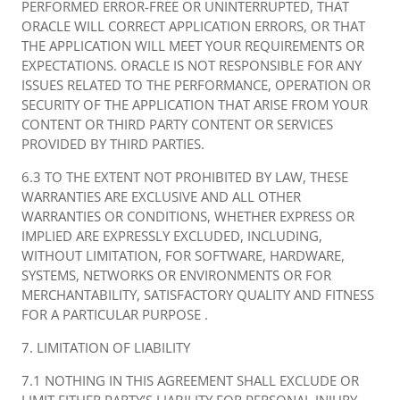
PERFORMED ERROR-FREE OR UNINTERRUPTED, THAT
ORACLE WILL CORRECT APPLICATION ERRORS, OR THAT
THE APPLICATION WILL MEET YOUR REQUIREMENTS OR
EXPECTATIONS. ORACLE IS NOT RESPONSIBLE FOR ANY
ISSUES RELATED TO THE PERFORMANCE, OPERATION OR
SECURITY OF THE APPLICATION THAT ARISE FROM YOUR
CONTENT OR THIRD PARTY CONTENT OR SERVICES
PROVIDED BY THIRD PARTIES.
6.3 TO THE EXTENT NOT PROHIBITED BY LAW, THESE
WARRANTIES ARE EXCLUSIVE AND ALL OTHER
WARRANTIES OR CONDITIONS, WHETHER EXPRESS OR
IMPLIED ARE EXPRESSLY EXCLUDED, INCLUDING,
WITHOUT LIMITATION, FOR SOFTWARE, HARDWARE,
SYSTEMS, NETWORKS OR ENVIRONMENTS OR FOR
MERCHANTABILITY, SATISFACTORY QUALITY AND FITNESS
FOR A PARTICULAR PURPOSE .
7. LIMITATION OF LIABILITY
7.1 NOTHING IN THIS AGREEMENT SHALL EXCLUDE OR