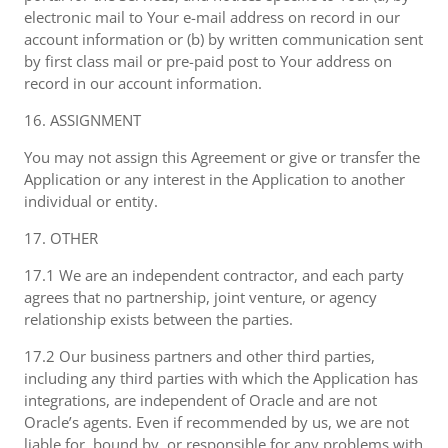
electronic mail to Your e-mail address on record in our
account information or (b) by written communication sent
by first class mail or pre-paid post to Your address on
record in our account information.
16. ASSIGNMENT
You may not assign this Agreement or give or transfer the
Application or any interest in the Application to another
individual or entity.
17. OTHER
17.1 We are an independent contractor, and each party
agrees that no partnership, joint venture, or agency
relationship exists between the parties.
17.2 Our business partners and other third parties,
including any third parties with which the Application has
integrations, are independent of Oracle and are not
Oracle’s agents. Even if recommended by us, we are not
liable for, bound by, or responsible for any problems with