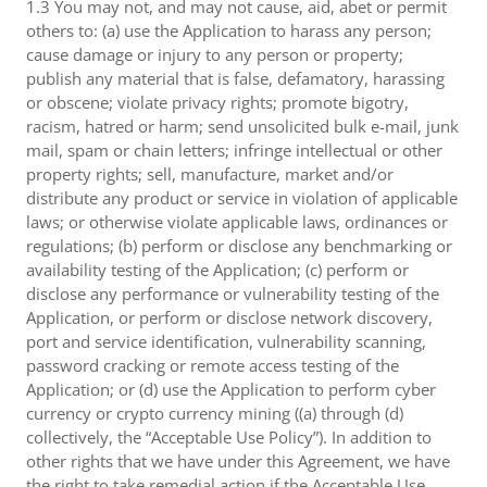
1.3 You may not, and may not cause, aid, abet or permit
others to: (a) use the Application to harass any person;
cause damage or injury to any person or property;
publish any material that is false, defamatory, harassing
or obscene; violate privacy rights; promote bigotry,
racism, hatred or harm; send unsolicited bulk e-mail, junk
mail, spam or chain letters; infringe intellectual or other
property rights; sell, manufacture, market and/or
distribute any product or service in violation of applicable
laws; or otherwise violate applicable laws, ordinances or
regulations; (b) perform or disclose any benchmarking or
availability testing of the Application; (c) perform or
disclose any performance or vulnerability testing of the
Application, or perform or disclose network discovery,
port and service identification, vulnerability scanning,
password cracking or remote access testing of the
Application; or (d) use the Application to perform cyber
currency or crypto currency mining ((a) through (d)
collectively, the “Acceptable Use Policy”). In addition to
other rights that we have under this Agreement, we have
the right to take remedial action if the Acceptable Use