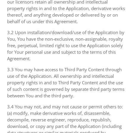
our licensors retain all ownership and intellectual
property rights in and to the Application, derivative works
thereof, and anything developed or delivered by or on
behalf of us under this Agreement.
3.2 Upon installation/download/use of the Application by
You, You have the non-exclusive, non-assignable, royalty
free, perpetual, limited right to use the Application solely
for Your personal use and subject to the terms of this
Agreement.
3.3 You may have access to Third Party Content through
use of the Application. All ownership and intellectual
property rights in and to Third Party Content and the use
of such content is governed by separate third party terms
between You and the third party.
3.4 You may not, and may not cause or permit others to:
(a) modify, make derivative works of, disassemble,
decompile, reverse engineer, reproduce, republish,
download, or copy any part of the Application (including
data structures or similar materials produced by