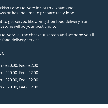
urkish Food Delivery in South Alkham? Not
ws or has the time to prepare tasty food.
to get served like a king then food delivery from
estone will be your best choice.
"Delivery" at the checkout screen and we hope you'll
 food delivery service.
ee
in - £20.00, Fee - £2.00
in - £20.00, Fee - £2.00
in - £20.00, Fee - £2.00
in - £20.00, Fee - £2.00