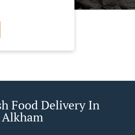
sh Food Delivery In
 Alkham