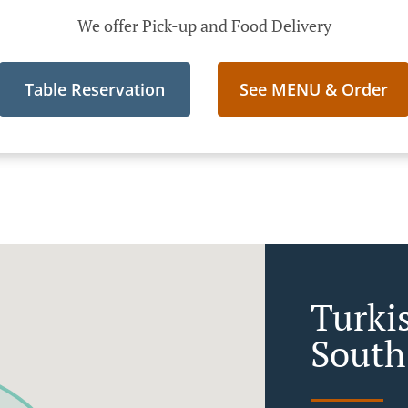
We offer Pick-up and Food Delivery
Table Reservation
See MENU & Order
Turki
South