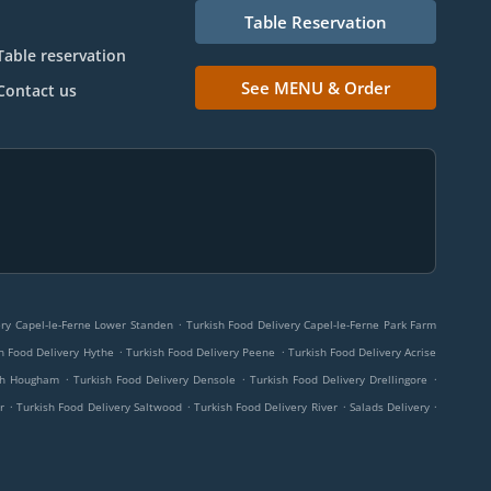
Table Reservation
Table reservation
See MENU & Order
Contact us
.
ery Capel-le-Ferne Lower Standen
Turkish Food Delivery Capel-le-Ferne Park Farm
.
.
h Food Delivery Hythe
Turkish Food Delivery Peene
Turkish Food Delivery Acrise
.
.
.
rch Hougham
Turkish Food Delivery Densole
Turkish Food Delivery Drellingore
.
.
.
.
r
Turkish Food Delivery Saltwood
Turkish Food Delivery River
Salads Delivery