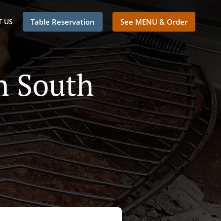
 US
Table Reservation
See MENU & Order
n South