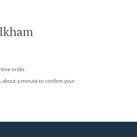
Alkham
nline order.
s about a minute to confirm your