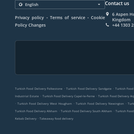
Contact us
6 Aspen Ho
.
.
Privacy policy
Terms of service
Cookie
Kingdom
Policy Changes
+44 1303 
.
.
Turkish Food Delivery Folkestone
Turkish Food Delivery Sandgate
Turkish Food
.
.
Industrial Estate
Turkish Food Delivery Capel-le-Ferne
Turkish Food Delivery Ar
.
.
.
Turkish Food Delivery West Hougham
Turkish Food Delivery Newington
Turk
.
.
Turkish Food Delivery Alkham
Turkish Food Delivery South Alkham
Turkish Food
.
Kebab Delivery
Takeaway food delivery