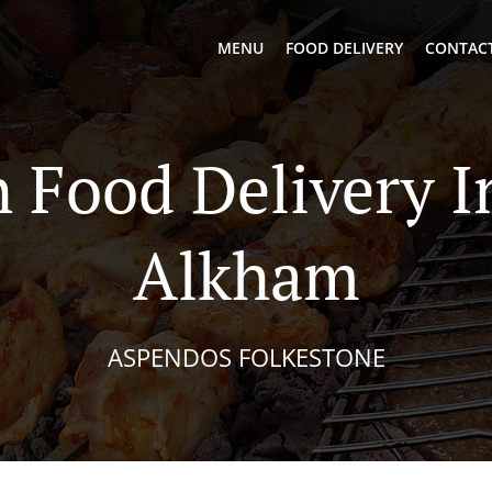
MENU
FOOD DELIVERY
CONTACT
h Food Delivery I
Alkham
ASPENDOS FOLKESTONE