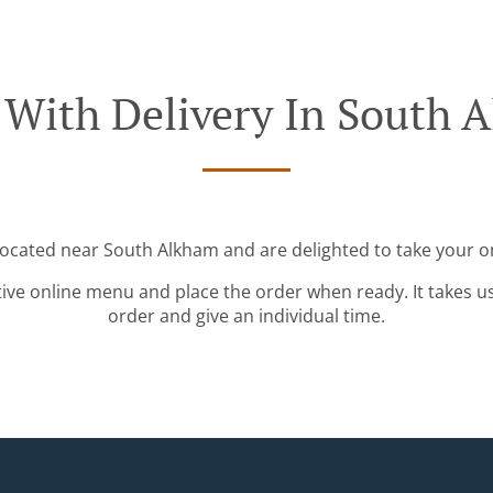
 With Delivery In South 
located near South Alkham and are delighted to take your o
tive online menu and place the order when ready. It takes u
order and give an individual time.