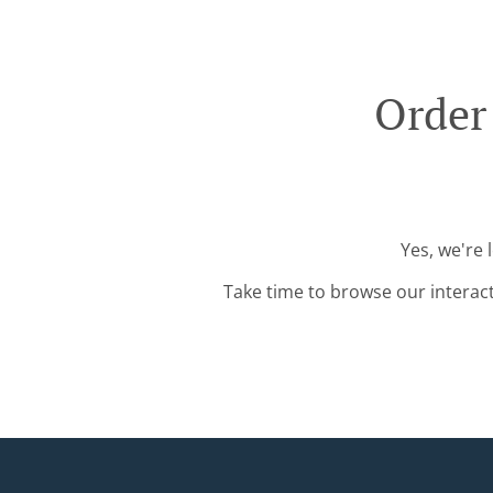
Order
Yes, we're 
Take time to browse our interac