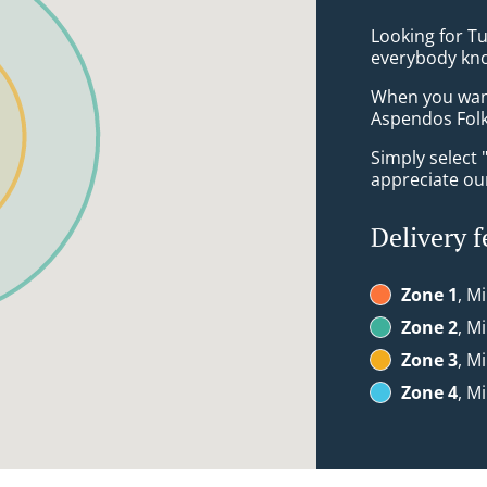
Looking for T
everybody kno
When you want 
Aspendos Folk
Simply select 
appreciate our
Delivery f
Zone 1
, M
Zone 2
, M
Zone 3
, M
Zone 4
, M