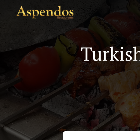
Turkis