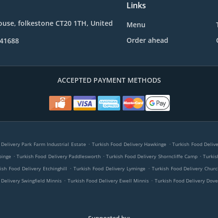
Links
use, folkestone CT20 1TH, United
Menu
Order ahead
241688
ACCEPTED PAYMENT METHODS
.
.
 Delivery Park Farm Industrial Estate
Turkish Food Delivery Hawkinge
Turkish Food Deliv
.
.
.
pinge
Turkish Food Delivery Paddlesworth
Turkish Food Delivery Shorncliffe Camp
Turkis
.
.
ish Food Delivery Etchinghill
Turkish Food Delivery Lyminge
Turkish Food Delivery Chu
.
.
 Delivery Swingfield Minnis
Turkish Food Delivery Ewell Minnis
Turkish Food Delivery Dove