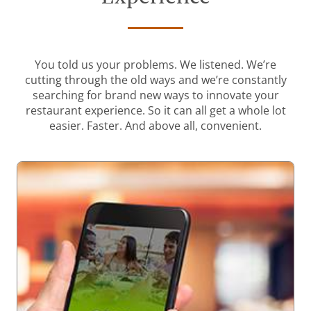
You told us your problems. We listened. We’re
cutting through the old ways and we’re constantly
searching for brand new ways to innovate your
restaurant experience. So it can all get a whole lot
easier. Faster. And above all, convenient.