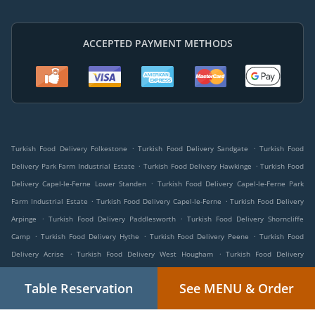
ACCEPTED PAYMENT METHODS
.
.
Turkish Food Delivery Folkestone
Turkish Food Delivery Sandgate
Turkish Food
.
.
Delivery Park Farm Industrial Estate
Turkish Food Delivery Hawkinge
Turkish Food
.
Delivery Capel-le-Ferne Lower Standen
Turkish Food Delivery Capel-le-Ferne Park
.
.
Farm Industrial Estate
Turkish Food Delivery Capel-le-Ferne
Turkish Food Delivery
.
.
Arpinge
Turkish Food Delivery Paddlesworth
Turkish Food Delivery Shorncliffe
.
.
.
Camp
Turkish Food Delivery Hythe
Turkish Food Delivery Peene
Turkish Food
.
.
Delivery Acrise
Turkish Food Delivery West Hougham
Turkish Food Delivery
.
.
.
Newington
Turkish Food Delivery Etchinghill
Turkish Food Delivery Lyminge
Table Reservation
See MENU & Order
.
.
Turkish Food Delivery Church Hougham
Turkish Food Delivery Densole
Turkish Food
.
.
Delivery Drellingore
Turkish Food Delivery Alkham
Turkish Food Delivery South