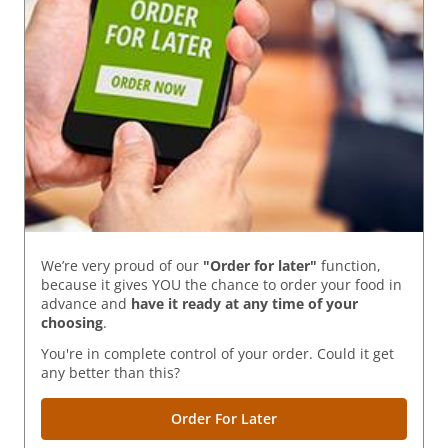
We’re very proud of our
"Order for later"
function,
because it gives YOU the chance to order your food in
advance and
have it ready
at any time of your
choosing
.
You're in complete control of your order. Could it get
any better than this?
Order For Later