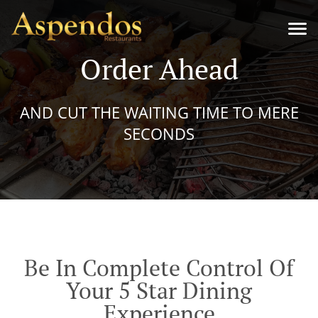
Order Ahead
AND CUT THE WAITING TIME TO MERE
SECONDS
Be In Complete Control Of
Your 5 Star Dining
Experience