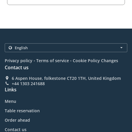
.
.
Privacy policy
Terms of service
Cookie Policy Changes
Contact us
6 Aspen House, folkestone CT20 1TH, United Kingdom
+44 1303 241688
Links
Menu
Table reservation
Order ahead
Contact us