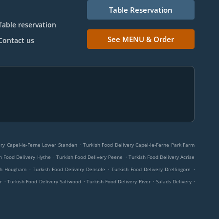
Table Reservation
Table reservation
See MENU & Order
Contact us
.
ery Capel-le-Ferne Lower Standen
Turkish Food Delivery Capel-le-Ferne Park Farm
.
.
h Food Delivery Hythe
Turkish Food Delivery Peene
Turkish Food Delivery Acrise
.
.
.
rch Hougham
Turkish Food Delivery Densole
Turkish Food Delivery Drellingore
.
.
.
.
r
Turkish Food Delivery Saltwood
Turkish Food Delivery River
Salads Delivery