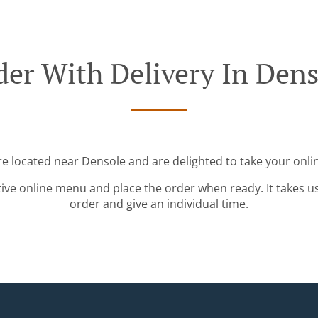
der With Delivery In Dens
re located near Densole and are delighted to take your onli
tive online menu and place the order when ready. It takes u
order and give an individual time.