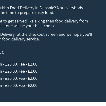
urkish Food Delivery in Densole? Not everybody
the time to prepare tasty food.
to get served like a king then food delivery from
estone will be your best choice.
"Delivery" at the checkout screen and we hope you'll
 food delivery service.
ee
in - £20.00, Fee - £2.00
in - £20.00, Fee - £2.00
in - £20.00, Fee - £2.00
in - £20.00, Fee - £2.00