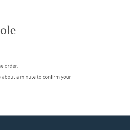
ole
ne order.
s about a minute to confirm your