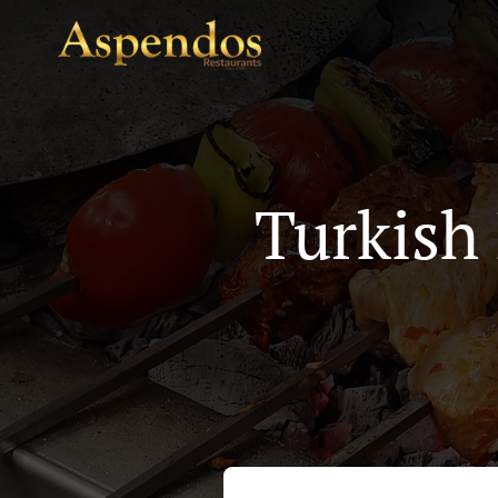
Turkish