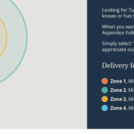
Looking for T
knows or has 
When you want 
Aspendos Folk
Simply select 
appreciate our
Delivery f
Zone 1
, M
Zone 2
, M
Zone 3
, M
Zone 4
, M