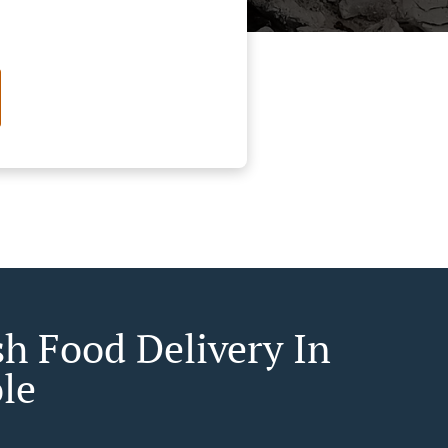
sh Food Delivery In
le