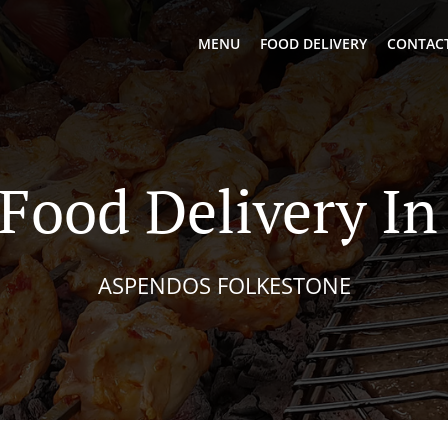
MENU
FOOD DELIVERY
CONTACT
 Food Delivery In
ASPENDOS FOLKESTONE