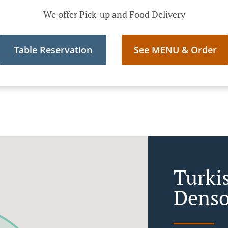
We offer Pick-up and Food Delivery
Table Reservation
See MENU & Order
Turki
Denso