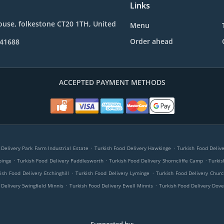
Links
use, folkestone CT20 1TH, United
Menu
Order ahead
241688
ACCEPTED PAYMENT METHODS
.
.
 Delivery Park Farm Industrial Estate
Turkish Food Delivery Hawkinge
Turkish Food Deliv
.
.
.
pinge
Turkish Food Delivery Paddlesworth
Turkish Food Delivery Shorncliffe Camp
Turkis
.
.
ish Food Delivery Etchinghill
Turkish Food Delivery Lyminge
Turkish Food Delivery Chu
.
.
 Delivery Swingfield Minnis
Turkish Food Delivery Ewell Minnis
Turkish Food Delivery Dove