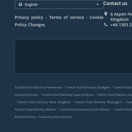
Contact us
6 Aspen Ho
.
.
Privacy policy
Terms of service
Cookie
Kingdom
Policy Changes
+44 1303 
.
.
Turkish Food Delivery Folkestone
Turkish Food Delivery Sandgate
Turkish Food
.
.
Industrial Estate
Turkish Food Delivery Capel-le-Ferne
Turkish Food Delivery Ar
.
.
.
Turkish Food Delivery West Hougham
Turkish Food Delivery Newington
Turk
.
.
Turkish Food Delivery Alkham
Turkish Food Delivery South Alkham
Turkish Food
.
Kebab Delivery
Takeaway food delivery