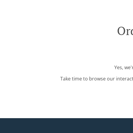
Or
Yes, we'
Take time to browse our interac