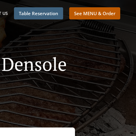
 US
Table Reservation
See MENU & Order
 Densole