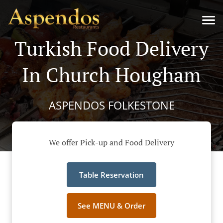
Turkish Food Delivery
In Church Hougham
ASPENDOS FOLKESTONE
We offer Pick-up and Food Delivery
Table Reservation
See MENU & Order