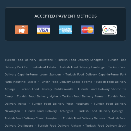
ACCEPTED PAYMENT METHODS
.
.
Turkish Food Delivery Folkestone
Turkish Food Delivery Sandgate
Turkish Food
.
.
Delivery Park Farm Industrial Estate
Turkish Food Delivery Hawkinge
Turkish Food
.
Delivery Capel-le-Ferne Lower Standen
Turkish Food Delivery Capel-le-Ferne Park
.
.
Farm Industrial Estate
Turkish Food Delivery Capel-le-Ferne
Turkish Food Delivery
.
.
Arpinge
Turkish Food Delivery Paddlesworth
Turkish Food Delivery Shorncliffe
.
.
.
Camp
Turkish Food Delivery Hythe
Turkish Food Delivery Peene
Turkish Food
.
.
Delivery Acrise
Turkish Food Delivery West Hougham
Turkish Food Delivery
.
.
.
Newington
Turkish Food Delivery Etchinghill
Turkish Food Delivery Lyminge
.
.
Turkish Food Delivery Church Hougham
Turkish Food Delivery Densole
Turkish Food
.
.
Delivery Drellingore
Turkish Food Delivery Alkham
Turkish Food Delivery South