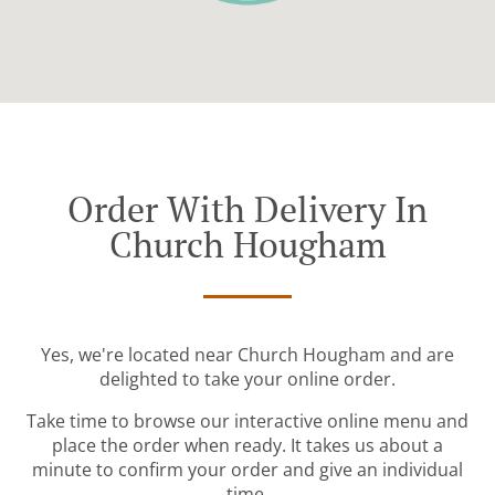
Order With Delivery In
Church Hougham
Yes, we're located near Church Hougham and are
delighted to take your online order.
Take time to browse our interactive online menu and
place the order when ready. It takes us about a
minute to confirm your order and give an individual
time.