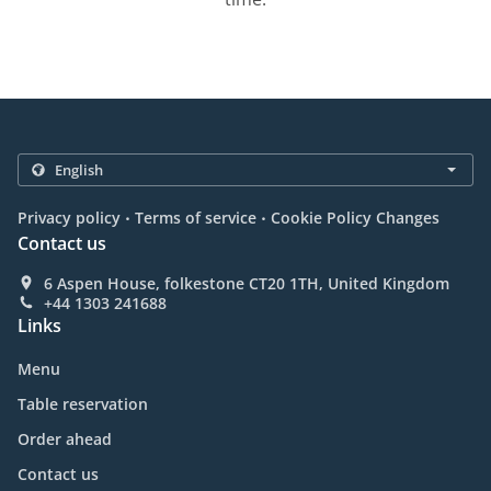
.
.
Privacy policy
Terms of service
Cookie Policy Changes
Contact us
6 Aspen House, folkestone CT20 1TH, United Kingdom
+44 1303 241688
Links
Menu
Table reservation
Order ahead
Contact us