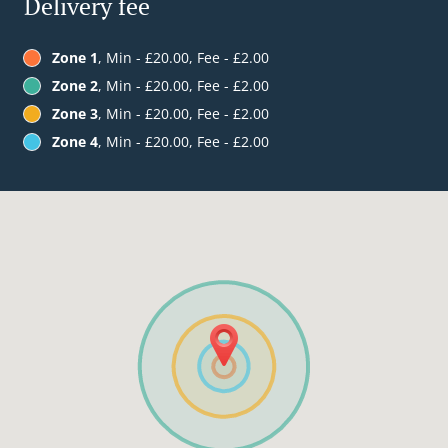
Delivery fee
Zone 1
, Min - £20.00, Fee - £2.00
Zone 2
, Min - £20.00, Fee - £2.00
Zone 3
, Min - £20.00, Fee - £2.00
Zone 4
, Min - £20.00, Fee - £2.00