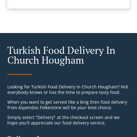
Turkish Food Delivery In
Church Hougham
Looking for Turkish Food Delivery in Church Hougham? Not
everybody knows or has the time to prepare tasty food.
When you want to get served like a king then food delivery
from Aspendos Folkestone will be your best choice.
Simply select "Delivery" at the checkout screen and we
hope you'll appreciate our food delivery service.