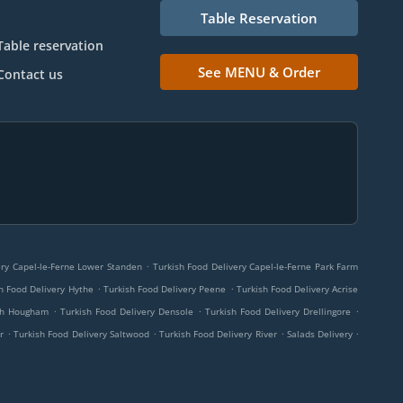
Table Reservation
Table reservation
See MENU & Order
Contact us
.
ery Capel-le-Ferne Lower Standen
Turkish Food Delivery Capel-le-Ferne Park Farm
.
.
h Food Delivery Hythe
Turkish Food Delivery Peene
Turkish Food Delivery Acrise
.
.
.
rch Hougham
Turkish Food Delivery Densole
Turkish Food Delivery Drellingore
.
.
.
.
r
Turkish Food Delivery Saltwood
Turkish Food Delivery River
Salads Delivery