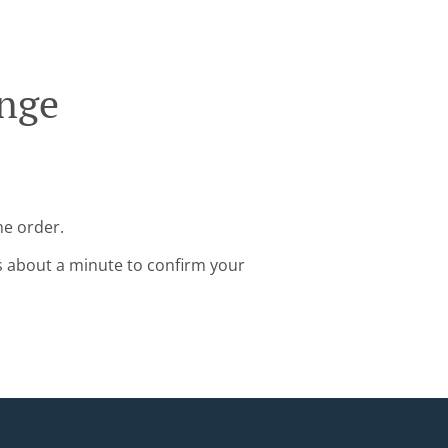
inge
ne order.
s about a minute to confirm your