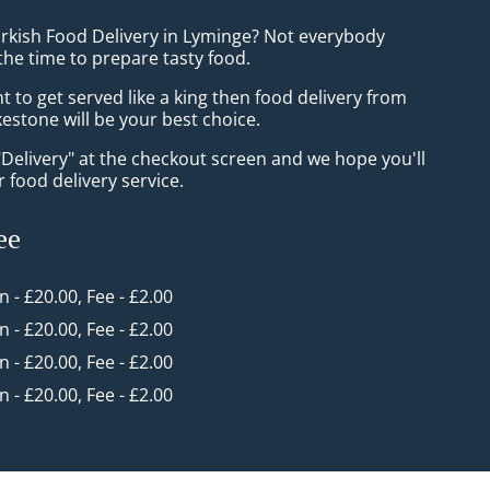
urkish Food Delivery in Lyminge? Not everybody
the time to prepare tasty food.
to get served like a king then food delivery from
estone will be your best choice.
"Delivery" at the checkout screen and we hope you'll
 food delivery service.
ee
in - £20.00, Fee - £2.00
in - £20.00, Fee - £2.00
in - £20.00, Fee - £2.00
in - £20.00, Fee - £2.00