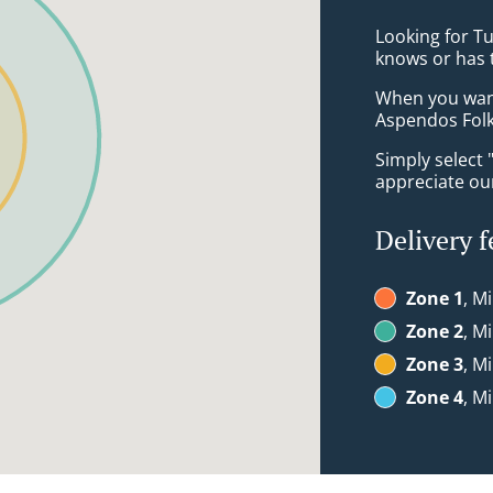
Looking for T
knows or has 
When you want 
Aspendos Folk
Simply select 
appreciate our
Delivery f
Zone 1
, M
Zone 2
, M
Zone 3
, M
Zone 4
, M