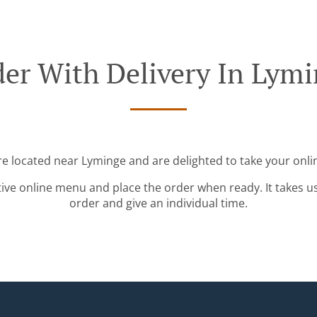
er With Delivery In Lym
re located near Lyminge and are delighted to take your onli
tive online menu and place the order when ready. It takes u
order and give an individual time.