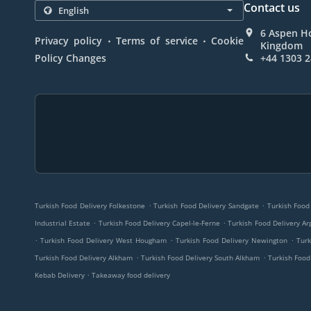
Contact us
6 Aspen Ho
.
.
Privacy policy
Terms of service
Cookie
Kingdom
Policy Changes
+44 1303 
.
.
Turkish Food Delivery Folkestone
Turkish Food Delivery Sandgate
Turkish Food
.
.
Industrial Estate
Turkish Food Delivery Capel-le-Ferne
Turkish Food Delivery Ar
.
.
.
Turkish Food Delivery West Hougham
Turkish Food Delivery Newington
Turk
.
.
Turkish Food Delivery Alkham
Turkish Food Delivery South Alkham
Turkish Food
.
Kebab Delivery
Takeaway food delivery