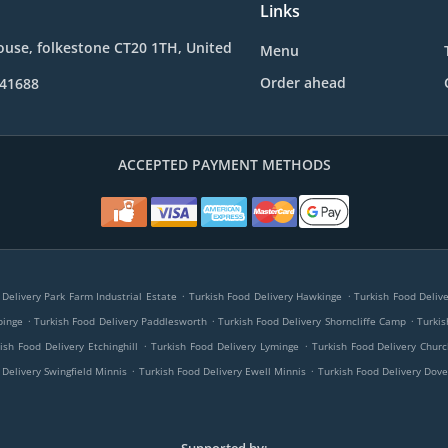
Links
use, folkestone CT20 1TH, United
Menu
Order ahead
241688
ACCEPTED PAYMENT METHODS
.
.
 Delivery Park Farm Industrial Estate
Turkish Food Delivery Hawkinge
Turkish Food Deliv
.
.
.
pinge
Turkish Food Delivery Paddlesworth
Turkish Food Delivery Shorncliffe Camp
Turkis
.
.
ish Food Delivery Etchinghill
Turkish Food Delivery Lyminge
Turkish Food Delivery Chu
.
.
 Delivery Swingfield Minnis
Turkish Food Delivery Ewell Minnis
Turkish Food Delivery Dove