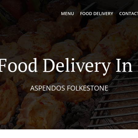
MENU
FOOD DELIVERY
CONTACT
Food Delivery I
ASPENDOS FOLKESTONE