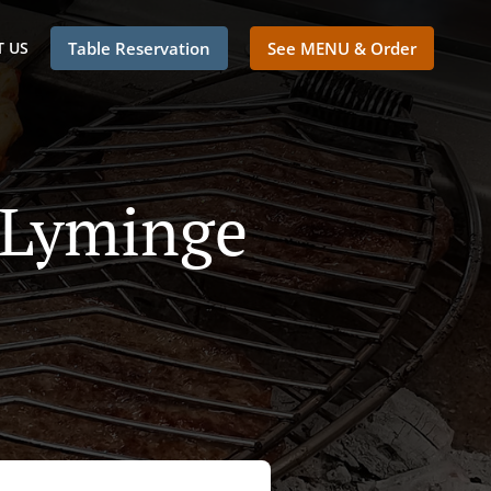
 US
Table Reservation
See MENU & Order
n Lyminge