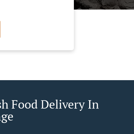
sh Food Delivery In
nge