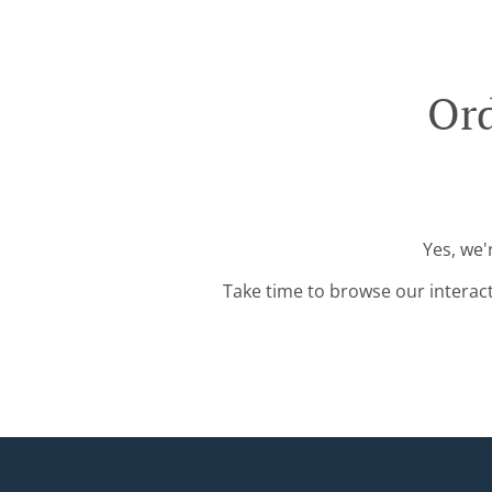
Ord
Yes, we'
Take time to browse our interac