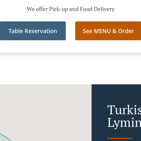
We offer Pick-up and Food Delivery
Table Reservation
See MENU & Order
Turki
Lymi