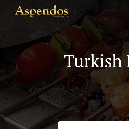
Turkish 