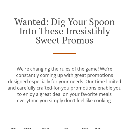
Wanted: Dig Your Spoon
Into These Irresistibly
Sweet Promos
We’re changing the rules of the game! We’re
constantly coming up with great promotions
designed especially for your needs. Our time-limited
and carefully crafted-for-you promotions enable you
to enjoy a great deal on your favorite meals
everytime you simply don’t feel like cooking.