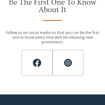
Be The First One To Know
About It
Follow us on social media so that you can be the first
one to know every time we’ll be releasing new
promotions.