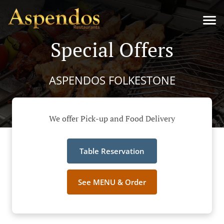
Special Offers
ASPENDOS FOLKESTONE
We offer Pick-up and Food Delivery
Table Reservation
See MENU & Order