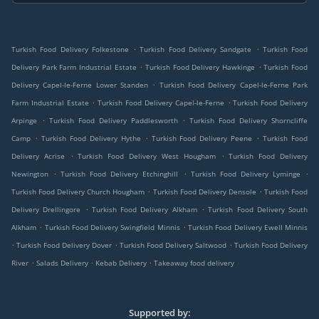
.
.
Turkish Food Delivery Folkestone
Turkish Food Delivery Sandgate
Turkish Food
.
.
Delivery Park Farm Industrial Estate
Turkish Food Delivery Hawkinge
Turkish Food
.
Delivery Capel-le-Ferne Lower Standen
Turkish Food Delivery Capel-le-Ferne Park
.
.
Farm Industrial Estate
Turkish Food Delivery Capel-le-Ferne
Turkish Food Delivery
.
.
Arpinge
Turkish Food Delivery Paddlesworth
Turkish Food Delivery Shorncliffe
.
.
.
Camp
Turkish Food Delivery Hythe
Turkish Food Delivery Peene
Turkish Food
.
.
Delivery Acrise
Turkish Food Delivery West Hougham
Turkish Food Delivery
.
.
.
Newington
Turkish Food Delivery Etchinghill
Turkish Food Delivery Lyminge
.
.
Turkish Food Delivery Church Hougham
Turkish Food Delivery Densole
Turkish Food
.
.
Delivery Drellingore
Turkish Food Delivery Alkham
Turkish Food Delivery South
.
.
Alkham
Turkish Food Delivery Swingfield Minnis
Turkish Food Delivery Ewell Minnis
.
.
.
Turkish Food Delivery Dover
Turkish Food Delivery Saltwood
Turkish Food Delivery
.
.
.
River
Salads Delivery
Kebab Delivery
Takeaway food delivery
Supported by: