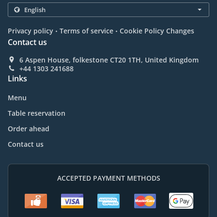
.
.
Privacy policy
Terms of service
Cookie Policy Changes
Contact us
6 Aspen House, folkestone CT20 1TH, United Kingdom
+44 1303 241688
Links
Menu
Table reservation
Order ahead
Contact us
ACCEPTED PAYMENT METHODS